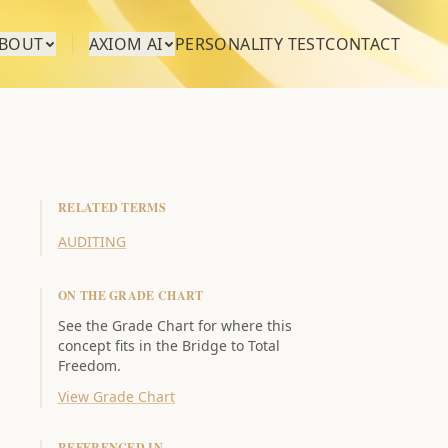
BOUT
AXIOM AI
PERSONALITY TEST
CONTACT
RELATED TERMS
AUDITING
ON THE GRADE CHART
See the Grade Chart for where this
concept fits in the Bridge to Total
Freedom.
View Grade Chart
REFERENCED IN