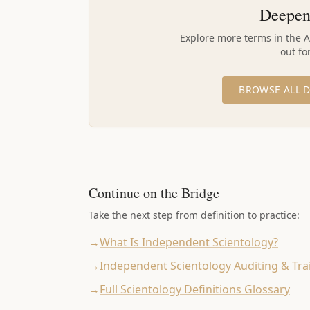
Deepen
Explore more terms in the 
out fo
BROWSE ALL D
Continue on the Bridge
Take the next step from definition to practice:
→
What Is Independent Scientology?
→
Independent Scientology Auditing & Tra
→
Full Scientology Definitions Glossary