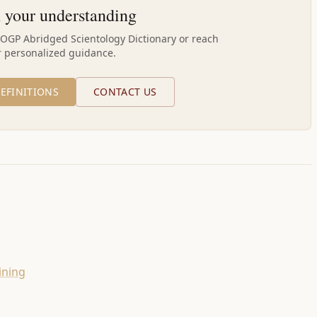
 your understanding
AOGP Abridged Scientology Dictionary or reach
r personalized guidance.
EFINITIONS
CONTACT US
ining