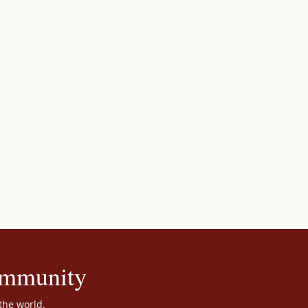
ommunity
the world.