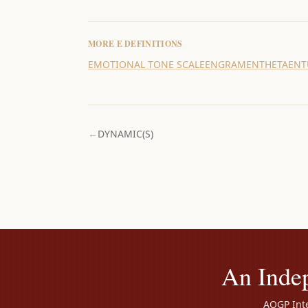
MORE
E
DEFINITIONS
EMOTIONAL TONE SCALE
ENGRAM
ENTHETA
ENT
←
DYNAMIC(S)
An Inde
AOGP Inte