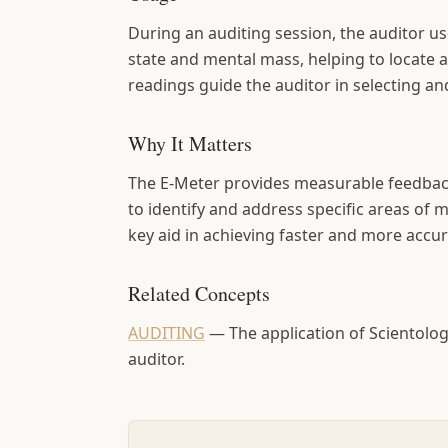
During an auditing session, the auditor us
state and mental mass, helping to locate 
readings guide the auditor in selecting a
Why It Matters
The E-Meter provides measurable feedback
to identify and address specific areas of 
key aid in achieving faster and more accura
Related Concepts
AUDITING
—
The application of Scientol
auditor.