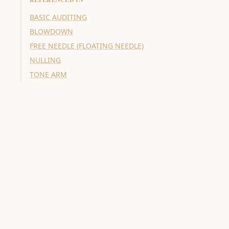
BASIC AUDITING
BLOWDOWN
FREE NEEDLE (FLOATING NEEDLE)
NULLING
TONE ARM