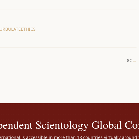
URBULATE
ETHICS
8C
→
pendent Scientology Global C
rnational is accessible in more than 18 countries virtually around 