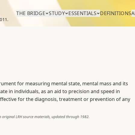
THE BRIDGE
STUDY
ESSENTIALS
DEFINITIONS
A
011.
trument for measuring mental state, mental mass and its
te in individuals, as an aid to precision and speed in
effective for the diagnosis, treatment or prevention of any
 original LRH source materials, updated through 1982.