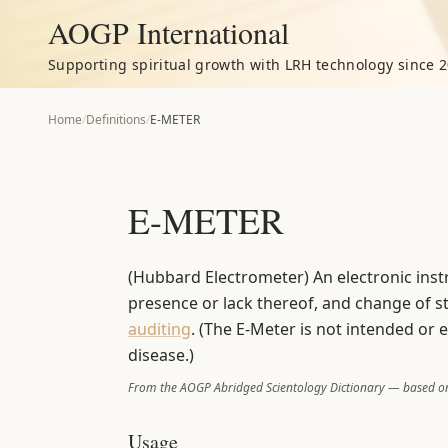
AOGP International
Supporting spiritual growth with LRH technology since 2
Home
/
Definitions
/
E-METER
E-METER
(Hubbard Electrometer) An electronic ins
presence or lack thereof, and change of sta
auditing
. (The E-Meter is not intended or 
disease.)
From the AOGP Abridged Scientology Dictionary — based on
Usage