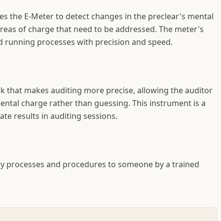
es the E-Meter to detect changes in the preclear's mental
areas of charge that need to be addressed. The meter's
nd running processes with precision and speed.
 that makes auditing more precise, allowing the auditor
mental charge rather than guessing. This instrument is a
te results in auditing sessions.
ogy processes and procedures to someone by a trained