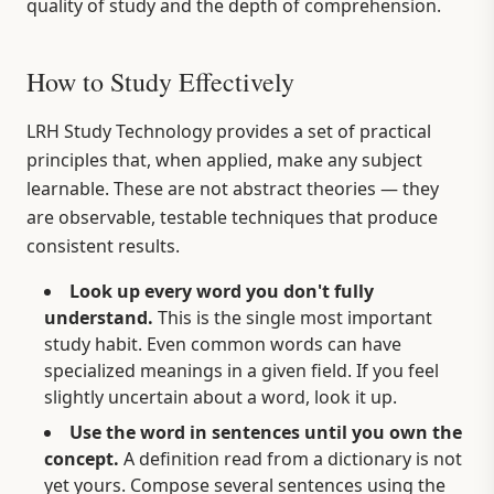
quality of study and the depth of comprehension.
How to Study Effectively
LRH Study Technology provides a set of practical
principles that, when applied, make any subject
learnable. These are not abstract theories — they
are observable, testable techniques that produce
consistent results.
Look up every word you don't fully
understand.
This is the single most important
study habit. Even common words can have
specialized meanings in a given field. If you feel
slightly uncertain about a word, look it up.
Use the word in sentences until you own the
concept.
A definition read from a dictionary is not
yet yours. Compose several sentences using the