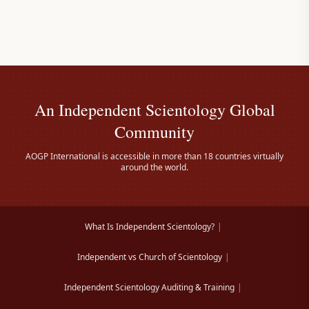
An Independent Scientology Global
Community
AOGP International is accessible in more than 18 countries virtually
around the world.
What Is Independent Scientology?
|
Independent vs Church of Scientology
|
Independent Scientology Auditing & Training
|