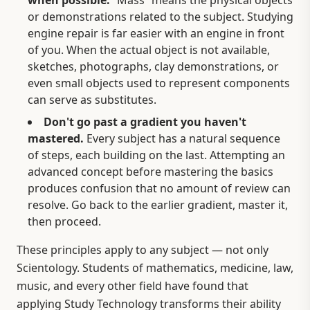
or demonstrations related to the subject. Studying
engine repair is far easier with an engine in front
of you. When the actual object is not available,
sketches, photographs, clay demonstrations, or
even small objects used to represent components
can serve as substitutes.
Don't go past a gradient you haven't
mastered.
Every subject has a natural sequence
of steps, each building on the last. Attempting an
advanced concept before mastering the basics
produces confusion that no amount of review can
resolve. Go back to the earlier gradient, master it,
then proceed.
These principles apply to any subject — not only
Scientology. Students of mathematics, medicine, law,
music, and every other field have found that
applying Study Technology transforms their ability