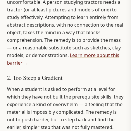
uncomfortable. A person studying tractors needs a
tractor (or at least pictures and models of one) to
study effectively. Attempting to learn entirely from
abstract descriptions, with no connection to the real
object, taxes the mind in a way that blocks
comprehension. The remedy is to provide the mass
— or a reasonable substitute such as sketches, clay
models, or demonstrations.
Learn more about this
barrier →
2. Too Steep a Gradient
When a student is asked to perform at a level for
which they have not built the prerequisite skills, they
experience a kind of overwhelm — a feeling that the
material is impossibly complicated. The remedy is
not to push harder, but to step back and find the
earlier, simpler step that was not fully mastered.