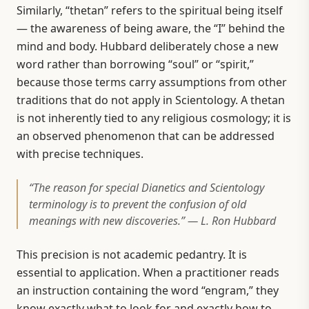
Similarly, “thetan” refers to the spiritual being itself
— the awareness of being aware, the “I” behind the
mind and body. Hubbard deliberately chose a new
word rather than borrowing “soul” or “spirit,”
because those terms carry assumptions from other
traditions that do not apply in Scientology. A thetan
is not inherently tied to any religious cosmology; it is
an observed phenomenon that can be addressed
with precise techniques.
“The reason for special Dianetics and Scientology
terminology is to prevent the confusion of old
meanings with new discoveries.” — L. Ron Hubbard
This precision is not academic pedantry. It is
essential to application. When a practitioner reads
an instruction containing the word “engram,” they
know exactly what to look for and exactly how to