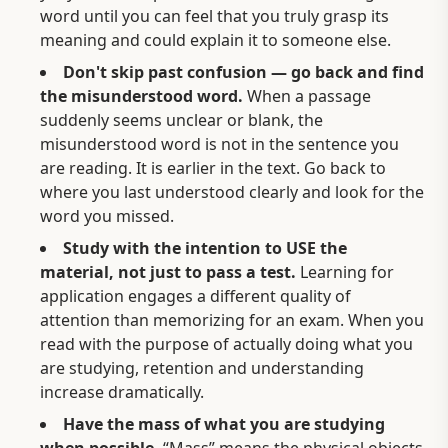
word until you can feel that you truly grasp its
meaning and could explain it to someone else.
Don't skip past confusion — go back and find
the misunderstood word.
When a passage
suddenly seems unclear or blank, the
misunderstood word is not in the sentence you
are reading. It is earlier in the text. Go back to
where you last understood clearly and look for the
word you missed.
Study with the intention to USE the
material, not just to pass a test.
Learning for
application engages a different quality of
attention than memorizing for an exam. When you
read with the purpose of actually doing what you
are studying, retention and understanding
increase dramatically.
Have the mass of what you are studying
when possible.
“Mass” means the physical objects