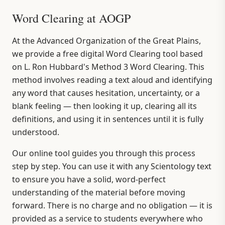
Word Clearing at AOGP
At the Advanced Organization of the Great Plains,
we provide a free digital Word Clearing tool based
on L. Ron Hubbard's Method 3 Word Clearing. This
method involves reading a text aloud and identifying
any word that causes hesitation, uncertainty, or a
blank feeling — then looking it up, clearing all its
definitions, and using it in sentences until it is fully
understood.
Our online tool guides you through this process
step by step. You can use it with any Scientology text
to ensure you have a solid, word-perfect
understanding of the material before moving
forward. There is no charge and no obligation — it is
provided as a service to students everywhere who