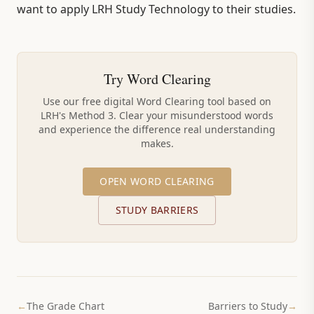
want to apply LRH Study Technology to their studies.
Try Word Clearing
Use our free digital Word Clearing tool based on
LRH's Method 3. Clear your misunderstood words
and experience the difference real understanding
makes.
OPEN WORD CLEARING
STUDY BARRIERS
←
The Grade Chart
Barriers to Study
→