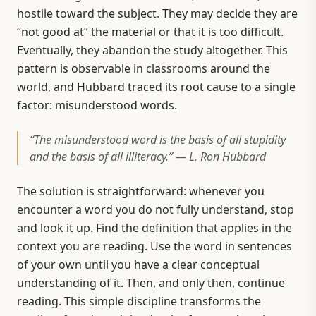
hostile toward the subject. They may decide they are
“not good at” the material or that it is too difficult.
Eventually, they abandon the study altogether. This
pattern is observable in classrooms around the
world, and Hubbard traced its root cause to a single
factor: misunderstood words.
“The misunderstood word is the basis of all stupidity
and the basis of all illiteracy.” — L. Ron Hubbard
The solution is straightforward: whenever you
encounter a word you do not fully understand, stop
and look it up. Find the definition that applies in the
context you are reading. Use the word in sentences
of your own until you have a clear conceptual
understanding of it. Then, and only then, continue
reading. This simple discipline transforms the