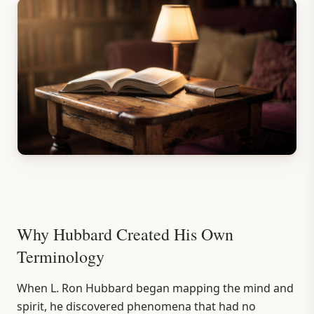
Why Hubbard Created His Own
Terminology
When L. Ron Hubbard began mapping the mind and
spirit, he discovered phenomena that had no