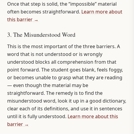
Once that step is solid, the “impossible” material
often becomes straightforward.
Learn more about
this barrier →
3. The Misunderstood Word
This is the most important of the three barriers. A
word that is not understood or is wrongly
understood blocks all comprehension from that
point forward. The student goes blank, feels foggy,
or becomes unable to grasp what they are reading
— even though the material may be
straightforward. The remedy is to find the
misunderstood word, look it up in a good dictionary,
clear each of its definitions, and use it in sentences
until it is fully understood.
Learn more about this
barrier →