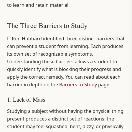
to learn and retain material.
The Three Barriers to Study
L. Ron Hubbard identified three distinct barriers that
can prevent a student from learning. Each produces
its own set of recognizable symptoms.
Understanding these barriers allows a student to
quickly identify what is blocking their progress and
apply the correct remedy. You can read about each
barrier in depth on the
Barriers to Study
page.
1. Lack of Mass
Studying a subject without having the physical thing
present produces a distinct set of reactions: the
student may feel squashed, bent, dizzy, or physically