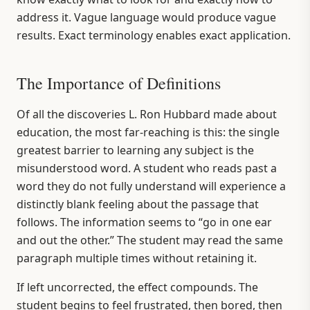
address it. Vague language would produce vague
results. Exact terminology enables exact application.
The Importance of Definitions
Of all the discoveries L. Ron Hubbard made about
education, the most far-reaching is this: the single
greatest barrier to learning any subject is the
misunderstood word. A student who reads past a
word they do not fully understand will experience a
distinctly blank feeling about the passage that
follows. The information seems to “go in one ear
and out the other.” The student may read the same
paragraph multiple times without retaining it.
If left uncorrected, the effect compounds. The
student begins to feel frustrated, then bored, then