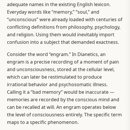
adequate names in the existing English lexicon.
Everyday words like “memory,” “soul,” and
“unconscious” were already loaded with centuries of
conflicting definitions from philosophy, psychology,
and religion. Using them would inevitably import
confusion into a subject that demanded exactness.
Consider the word “engram.” In Dianetics, an
engram is a precise recording of a moment of pain
and unconsciousness, stored at the cellular level,
which can later be restimulated to produce
irrational behavior and psychosomatic illness.
Calling it a “bad memory” would be inaccurate —
memories are recorded by the conscious mind and
can be recalled at will. An engram operates below
the level of consciousness entirely. The specific term
maps to a specific phenomenon.