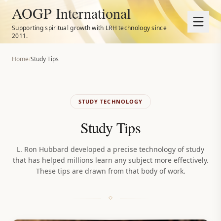
AOGP International
Supporting spiritual growth with LRH technology since
2011.
Home
/
Study Tips
STUDY TECHNOLOGY
Study Tips
L. Ron Hubbard developed a precise technology of study
that has helped millions learn any subject more effectively.
These tips are drawn from that body of work.