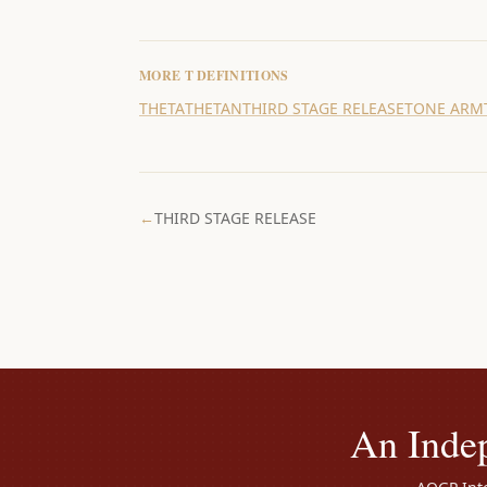
MORE
T
DEFINITIONS
THETA
THETAN
THIRD STAGE RELEASE
TONE ARM
←
THIRD STAGE RELEASE
An Inde