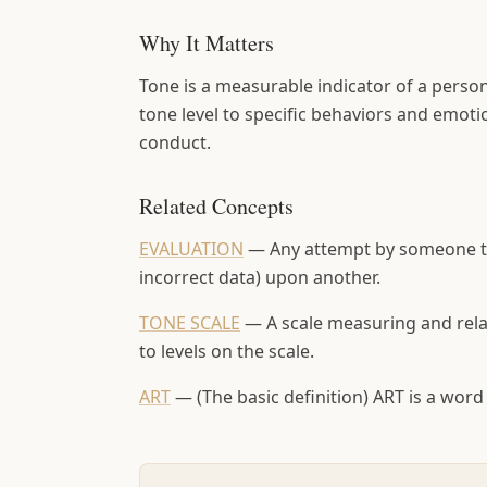
Why It Matters
Tone is a measurable indicator of a perso
tone level to specific behaviors and emoti
conduct.
Related Concepts
EVALUATION
—
Any attempt by someone to
incorrect data) upon another.
TONE SCALE
—
A scale measuring and rela
to levels on the scale.
ART
—
(The basic definition) ART is a 