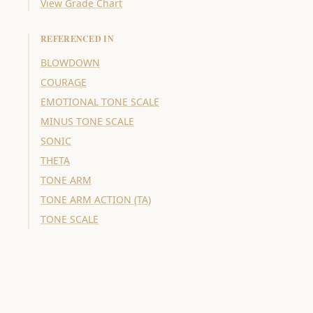
View Grade Chart
REFERENCED IN
BLOWDOWN
COURAGE
EMOTIONAL TONE SCALE
MINUS TONE SCALE
SONIC
THETA
TONE ARM
TONE ARM ACTION (TA)
TONE SCALE