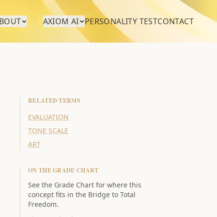
BOUT
AXIOM AI
PERSONALITY TEST
CONTACT
RELATED TERMS
EVALUATION
TONE SCALE
ART
ON THE GRADE CHART
See the Grade Chart for where this
concept fits in the Bridge to Total
Freedom.