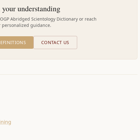
 your understanding
AOGP Abridged Scientology Dictionary or reach
r personalized guidance.
EFINITIONS
CONTACT US
ining