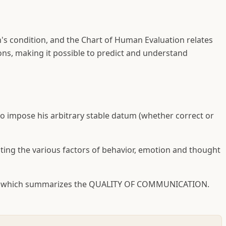
n's condition, and the Chart of Human Evaluation relates
ons, making it possible to predict and understand
 impose his arbitrary stable datum (whether correct or
ting the various factors of behavior, emotion and thought
word which summarizes the QUALITY OF COMMUNICATION.