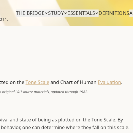
THE BRIDGE
STUDY
ESSENTIALS
DEFINITIONS
A
011.
otted on the
Tone Scale
and Chart of Human
Evaluation
.
 original LRH source materials, updated through 1982.
vival and state of being as plotted on the Tone Scale. By
ehavior, one can determine where they fall on this scale.