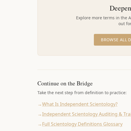
Deepen
Explore more terms in the 
out fo
BROWSE ALL D
Continue on the Bridge
Take the next step from definition to practice:
→
What Is Independent Scientology?
→
Independent Scientology Auditing & Tra
→
Full Scientology Definitions Glossary