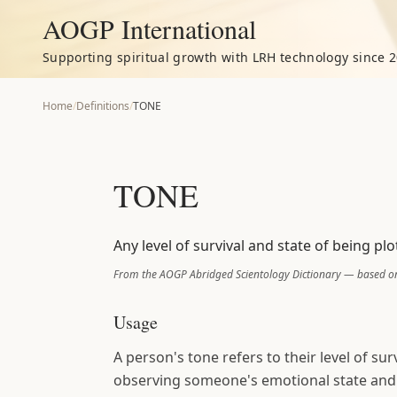
AOGP International
Supporting spiritual growth with LRH technology since 2
Home
/
Definitions
/
TONE
TONE
Any level of survival and state of being pl
From the AOGP Abridged Scientology Dictionary — based on
Usage
A person's tone refers to their level of sur
observing someone's emotional state and b