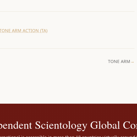
TONE ARM ACTION (TA)
TONE ARM
→
pendent Scientology Global C