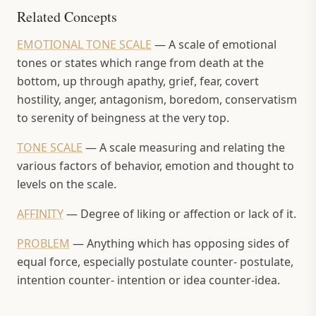
Related Concepts
EMOTIONAL TONE SCALE
—
A scale of emotional
tones or states which range from death at the
bottom, up through apathy, grief, fear, covert
hostility, anger, antagonism, boredom, conservatism
to serenity of beingness at the very top.
TONE SCALE
—
A scale measuring and relating the
various factors of behavior, emotion and thought to
levels on the scale.
AFFINITY
—
Degree of liking or affection or lack of it.
PROBLEM
—
Anything which has opposing sides of
equal force, especially postulate counter- postulate,
intention counter- intention or idea counter-idea.