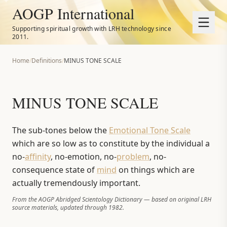
AOGP International
Supporting spiritual growth with LRH technology since
2011.
Home
/
Definitions
/
MINUS TONE SCALE
MINUS TONE SCALE
The sub-tones below the
Emotional Tone Scale
which are so low as to constitute by the individual a
no-
affinity
, no-emotion, no-
problem
, no-
consequence state of
mind
on things which are
actually tremendously important.
From the AOGP Abridged Scientology Dictionary — based on original LRH
source materials, updated through 1982.