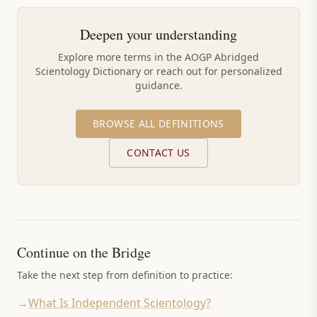
Deepen your understanding
Explore more terms in the AOGP Abridged
Scientology Dictionary or reach out for personalized
guidance.
BROWSE ALL DEFINITIONS
CONTACT US
Continue on the Bridge
Take the next step from definition to practice:
→
What Is Independent Scientology?