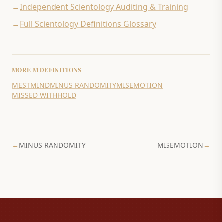
→
Independent Scientology Auditing & Training
→
Full Scientology Definitions Glossary
MORE
M
DEFINITIONS
MEST
MIND
MINUS RANDOMITY
MISEMOTION
MISSED WITHHOLD
←
MINUS RANDOMITY
MISEMOTION
→