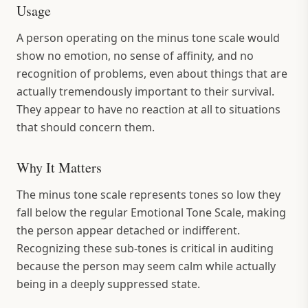
Usage
A person operating on the minus tone scale would
show no emotion, no sense of affinity, and no
recognition of problems, even about things that are
actually tremendously important to their survival.
They appear to have no reaction at all to situations
that should concern them.
Why It Matters
The minus tone scale represents tones so low they
fall below the regular Emotional Tone Scale, making
the person appear detached or indifferent.
Recognizing these sub-tones is critical in auditing
because the person may seem calm while actually
being in a deeply suppressed state.