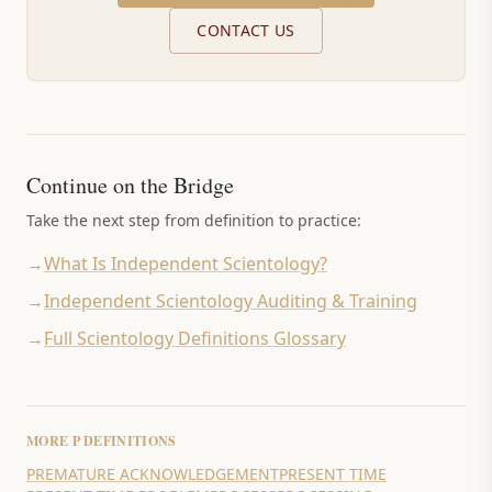
CONTACT US
Continue on the Bridge
Take the next step from definition to practice:
→
What Is Independent Scientology?
→
Independent Scientology Auditing & Training
→
Full Scientology Definitions Glossary
MORE
P
DEFINITIONS
PREMATURE ACKNOWLEDGEMENT
PRESENT TIME