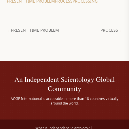
PRESENT TIME PROBLEM
PROCESS
PROCESSING
←
PRESENT TIME PROBLEM
PROCESS
→
An Independent Scientology Global
Community
AOGP International is accessible in more than 18 countries virtually
around the world.
What Is Independent Scientology?
|