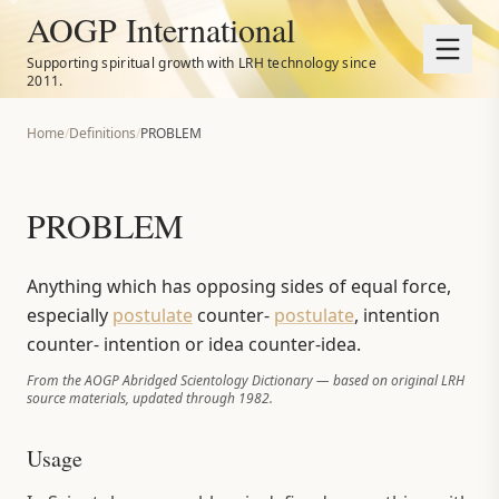
AOGP International
Supporting spiritual growth with LRH technology since
2011.
Home
/
Definitions
/
PROBLEM
PROBLEM
Anything which has opposing sides of equal force,
especially
postulate
counter-
postulate
, intention
counter- intention or idea counter-idea.
From the AOGP Abridged Scientology Dictionary — based on original LRH
source materials, updated through 1982.
Usage