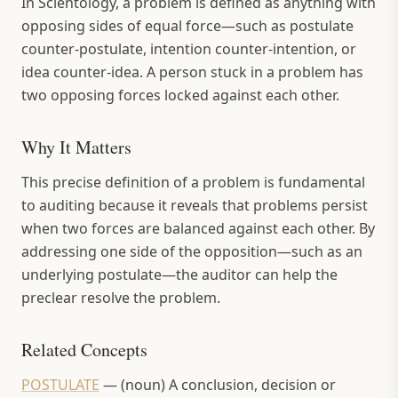
In Scientology, a problem is defined as anything with
opposing sides of equal force—such as postulate
counter-postulate, intention counter-intention, or
idea counter-idea. A person stuck in a problem has
two opposing forces locked against each other.
Why It Matters
This precise definition of a problem is fundamental
to auditing because it reveals that problems persist
when two forces are balanced against each other. By
addressing one side of the opposition—such as an
underlying postulate—the auditor can help the
preclear resolve the problem.
Related Concepts
POSTULATE
—
(noun) A conclusion, decision or