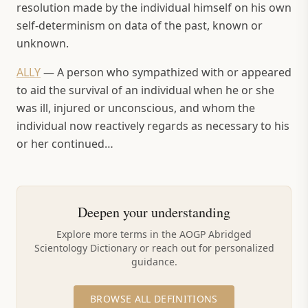
resolution made by the individual himself on his own
self-determinism on data of the past, known or
unknown.
ALLY
—
A person who sympathized with or appeared
to aid the survival of an individual when he or she
was ill, injured or unconscious, and whom the
individual now reactively regards as necessary to his
or her continued…
Deepen your understanding
Explore more terms in the AOGP Abridged
Scientology Dictionary or reach out for personalized
guidance.
BROWSE ALL DEFINITIONS