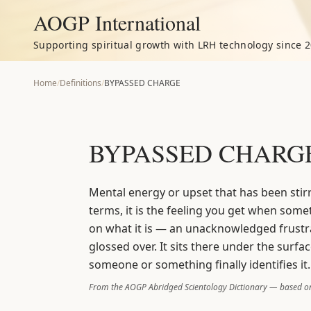
AOGP International
Supporting spiritual growth with LRH technology since 2
Home
/
Definitions
/
BYPASSED CHARGE
BYPASSED CHARG
Mental energy or upset that has been stir
terms, it is the feeling you get when some
on what it is — an unacknowledged frustr
glossed over. It sits there under the surfa
someone or something finally identifies it.
From the AOGP Abridged Scientology Dictionary — based on