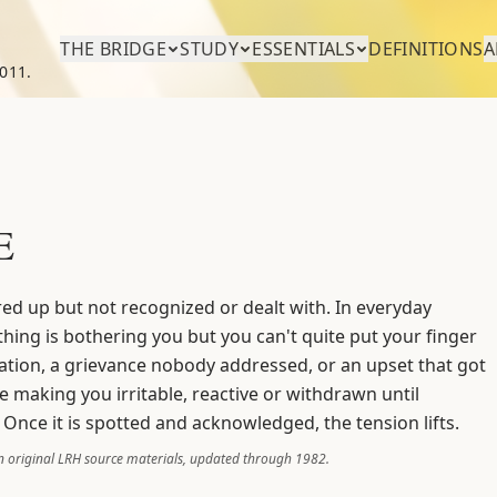
THE BRIDGE
STUDY
ESSENTIALS
DEFINITIONS
A
011.
E
red up but not recognized or dealt with. In everyday
thing is bothering you but you can't quite put your finger
ation, a grievance nobody addressed, or an upset that got
ce making you irritable, reactive or withdrawn until
 Once it is spotted and acknowledged, the tension lifts.
 original LRH source materials, updated through 1982.