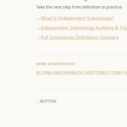
Take the next step from definition to practice:
→
What Is Independent Scientology?
→
Independent Scientology Auditing & Tra
→
Full Scientology Definitions Glossary
MORE
B
DEFINITIONS
BLOW
BLOWDOWN
BOOK AUDITOR
BUTTON
BY-
←
BUTTON