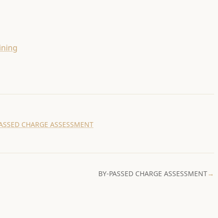
ining
PASSED CHARGE ASSESSMENT
BY-PASSED CHARGE ASSESSMENT
→