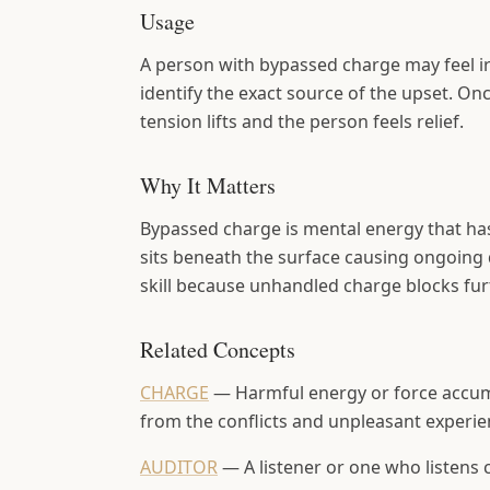
Usage
A person with bypassed charge may feel irr
identify the exact source of the upset. On
tension lifts and the person feels relief.
Why It Matters
Bypassed charge is mental energy that has 
sits beneath the surface causing ongoing 
skill because unhandled charge blocks fur
Related Concepts
CHARGE
—
Harmful energy or force accum
from the conflicts and unpleasant experie
AUDITOR
—
A listener or one who listens 