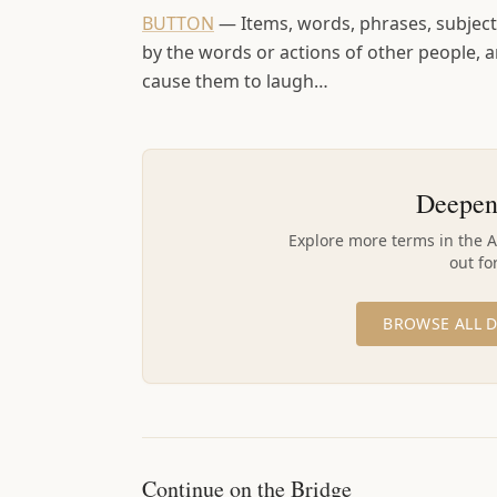
BUTTON
—
Items, words, phrases, subjects
by the words or actions of other people,
cause them to laugh…
Deepen
Explore more terms in the 
out fo
BROWSE ALL D
Continue on the Bridge