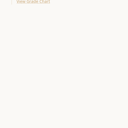
View Grade Chart