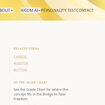
BOUT
AXIOM AI
PERSONALITY TEST
CONTACT
RELATED TERMS
CHARGE
AUDITOR
BUTTON
ON THE GRADE CHART
See the Grade Chart for where this
concept fits in the Bridge to Total
Freedom.