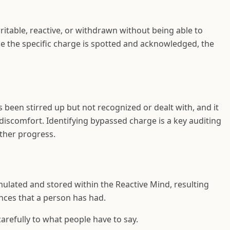
itable, reactive, or withdrawn without being able to
ce the specific charge is spotted and acknowledged, the
been stirred up but not recognized or dealt with, and it
discomfort. Identifying bypassed charge is a key auditing
ther progress.
ulated and stored within the Reactive Mind, resulting
nces that a person has had.
carefully to what people have to say.