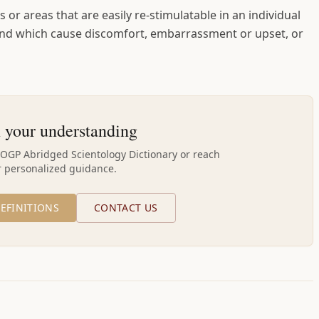
 or areas that are easily re-stimulatable in an individual
 and which cause discomfort, embarrassment or upset, or
 your understanding
AOGP Abridged Scientology Dictionary or reach
r personalized guidance.
EFINITIONS
CONTACT US