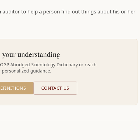
 auditor to help a person find out things about his or her
 your understanding
AOGP Abridged Scientology Dictionary or reach
r personalized guidance.
EFINITIONS
CONTACT US