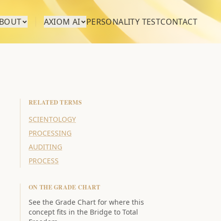
BOUT
AXIOM AI
PERSONALITY TEST
CONTACT
RELATED TERMS
SCIENTOLOGY
PROCESSING
AUDITING
PROCESS
ON THE GRADE CHART
See the Grade Chart for where this
concept fits in the Bridge to Total