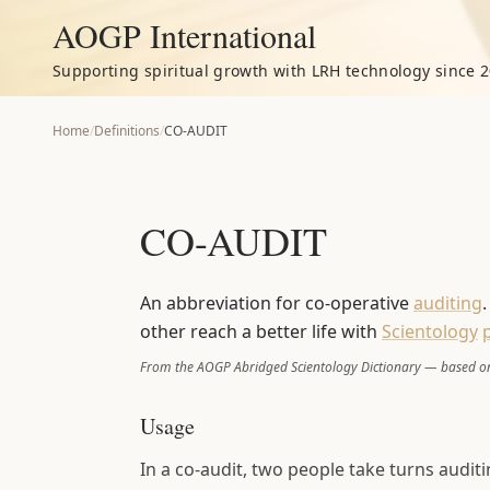
AOGP International
Supporting spiritual growth with LRH technology since 2
Home
/
Definitions
/
CO-AUDIT
CO-AUDIT
An abbreviation for co-operative
auditing
other reach a better life with
Scientology
From the AOGP Abridged Scientology Dictionary — based on
Usage
In a co-audit, two people take turns audit