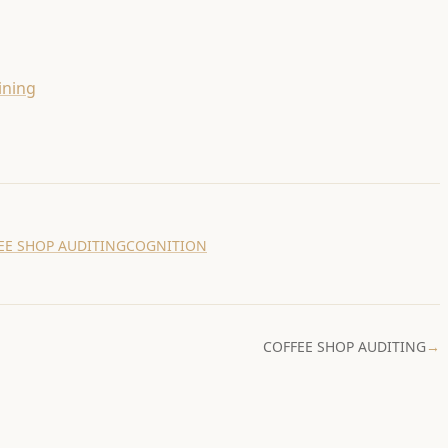
ining
EE SHOP AUDITING
COGNITION
COFFEE SHOP AUDITING
→