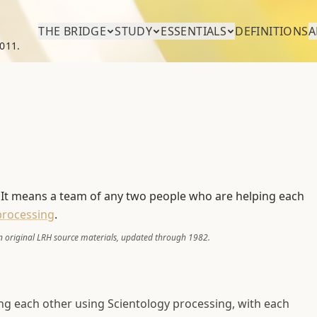
THE BRIDGE
STUDY
ESSENTIALS
DEFINITIONS
A
011.
. It means a team of any two people who are helping each
processing
.
 original LRH source materials, updated through 1982.
ing each other using Scientology processing, with each