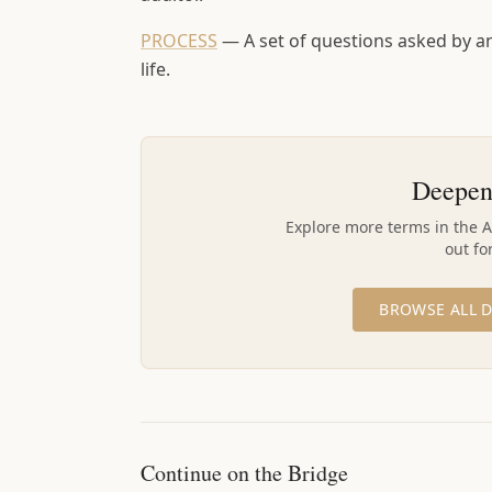
PROCESS
—
A set of questions asked by an
life.
Deepen
Explore more terms in the 
out fo
BROWSE ALL D
Continue on the Bridge