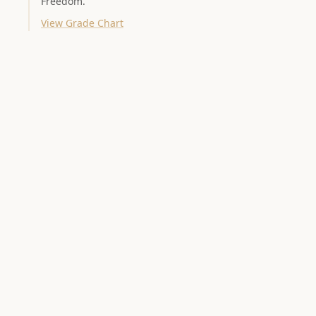
Freedom.
View Grade Chart