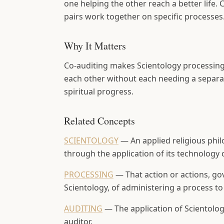
one helping the other reach a better life
pairs work together on specific processes
Why It Matters
Co-auditing makes Scientology processing 
each other without each needing a separate
spiritual progress.
Related Concepts
SCIENTOLOGY
—
An applied religious phi
through the application of its technology 
PROCESSING
—
That action or actions, go
Scientology, of administering a process to 
AUDITING
—
The application of Scientol
auditor.