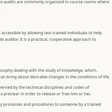
. Co-audits are commonly organized in course rooms where
.
accessible by allowing two trained individuals to help
 auditor. It is a practical, cooperative approach to
losophy dealing with the study of knowledge, which,
can bring about desirable changes in the conditions of life.
verned by the technical disciplines and codes of
a preclear in order to release or free him or her.
ogy processes and procedures to someone by a trained