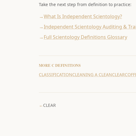
Take the next step from definition to practice:
→
What Is Independent Scientology?
→
Independent Scientology Auditing & Tra
→
Full Scientology Definitions Glossary
MORE
C
DEFINITIONS
CLASSIFICATION
CLEANING A CLEAN
CLEAR
COFF
←
CLEAR