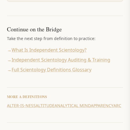
Continue on the Bridge
Take the next step from definition to practice:
→
What Is Independent Scientology?
→
Independent Scientology Auditing & Training
→
Full Scientology Definitions Glossary
MORE
A
DEFINITIONS
ALTER-IS-NESS
ALTITUDE
ANALYTICAL MIND
APPARENCY
ARC