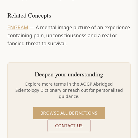
Related Concepts
ENGRAM
—
A mental image picture of an experience
containing pain, unconsciousness and a real or
fancied threat to survival.
Deepen your understanding
Explore more terms in the AOGP Abridged
Scientology Dictionary or reach out for personalized
guidance.
BROWSE ALL DEFINITIONS
CONTACT US