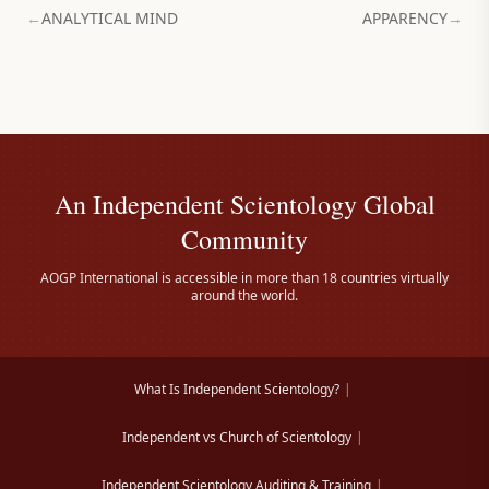
←
ANALYTICAL MIND
APPARENCY
→
An Independent Scientology Global
Community
AOGP International is accessible in more than 18 countries virtually
around the world.
What Is Independent Scientology?
|
Independent vs Church of Scientology
|
Independent Scientology Auditing & Training
|