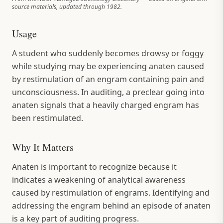
source materials, updated through 1982.
Usage
A student who suddenly becomes drowsy or foggy
while studying may be experiencing anaten caused
by restimulation of an engram containing pain and
unconsciousness. In auditing, a preclear going into
anaten signals that a heavily charged engram has
been restimulated.
Why It Matters
Anaten is important to recognize because it
indicates a weakening of analytical awareness
caused by restimulation of engrams. Identifying and
addressing the engram behind an episode of anaten
is a key part of auditing progress.