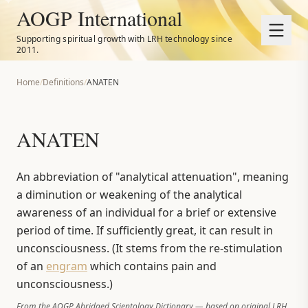
AOGP International
Supporting spiritual growth with LRH technology since
2011.
Home
/
Definitions
/
ANATEN
ANATEN
An abbreviation of "analytical attenuation", meaning
a diminution or weakening of the analytical
awareness of an individual for a brief or extensive
period of time. If sufficiently great, it can result in
unconsciousness. (It stems from the re-stimulation
of an
engram
which contains pain and
unconsciousness.)
From the AOGP Abridged Scientology Dictionary — based on original LRH