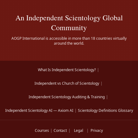
An Independent Scientology Global
Community
AOGP International is accessible in more than 18 countries virtually
around the world.
What Is Independent Scientology?
|
Independent vs Church of Scientology
|
Independent Scientology Auditing & Training
|
Independent Scientology AI — Axiom AI
|
Scientology Definitions Glossary
Courses
|
Contact
|
Legal
|
Privacy