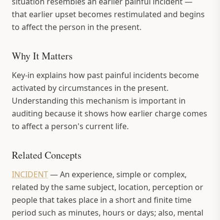
situation resembles an earlier painful incident —
that earlier upset becomes restimulated and begins
to affect the person in the present.
Why It Matters
Key-in explains how past painful incidents become
activated by circumstances in the present.
Understanding this mechanism is important in
auditing because it shows how earlier charge comes
to affect a person's current life.
Related Concepts
INCIDENT
—
An experience, simple or complex,
related by the same subject, location, perception or
people that takes place in a short and finite time
period such as minutes, hours or days; also, mental