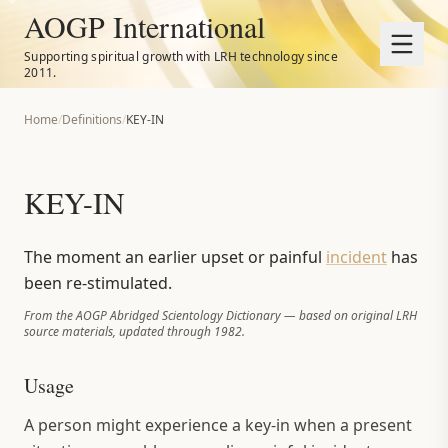
AOGP International
Supporting spiritual growth with LRH technology since
2011.
Home
/
Definitions
/
KEY-IN
KEY-IN
The moment an earlier upset or painful
incident
has
been re-stimulated.
From the AOGP Abridged Scientology Dictionary — based on original LRH
source materials, updated through 1982.
Usage
A person might experience a key-in when a present