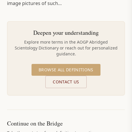
image pictures of such…
Deepen your understanding
Explore more terms in the AOGP Abridged
Scientology Dictionary or reach out for personalized
guidance.
BROWSE ALL DEFINITIONS
CONTACT US
Continue on the Bridge