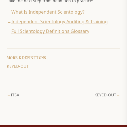
Take the next step from definition to practice:
→
What Is Independent Scientology?
→
Independent Scientology Auditing & Training
→
Full Scientology Definitions Glossary
MORE
K
DEFINITIONS
KEYED-OUT
←
ITSA
KEYED-OUT
→