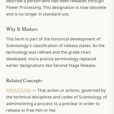
describe a person who had been released through
Power Processing. This designation is now obsolete
and is no longer in standard use.
Why It Matters
This term is part of the historical development of
Scientology's classification of release states. As the
technology was refined and the grade chart
developed, more precise terminology replaced
earlier designations like Second Stage Release.
Related Concepts
PROCESSING
—
That action or actions, governed by
the technical disciplines and codes of Scientology, of
administering a process to a preclear in order to
release or free him or her.