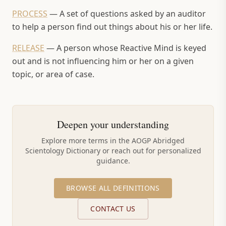
PROCESS
—
A set of questions asked by an auditor
to help a person find out things about his or her life.
RELEASE
—
A person whose Reactive Mind is keyed
out and is not influencing him or her on a given
topic, or area of case.
Deepen your understanding
Explore more terms in the AOGP Abridged
Scientology Dictionary or reach out for personalized
guidance.
BROWSE ALL DEFINITIONS
CONTACT US