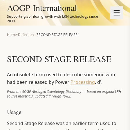
AOGP International
Supporting spiritual growth with LRH technology since
2011.
Home
/
Definitions
/
SECOND STAGE RELEASE
SECOND STAGE RELEASE
An obsolete term used to describe someone who
had been released by Power
Processing
. d'.
From the AOGP Abridged Scientology Dictionary — based on original LRH
source materials, updated through 1982.
Usage
Second Stage Release was an earlier term used to