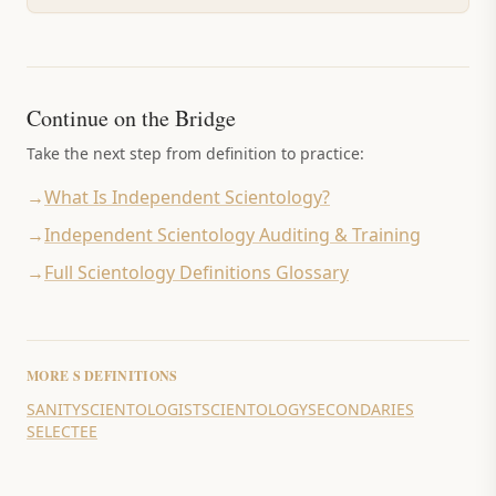
Continue on the Bridge
Take the next step from definition to practice:
→
What Is Independent Scientology?
→
Independent Scientology Auditing & Training
→
Full Scientology Definitions Glossary
MORE
S
DEFINITIONS
SANITY
SCIENTOLOGIST
SCIENTOLOGY
SECONDARIES
SELECTEE