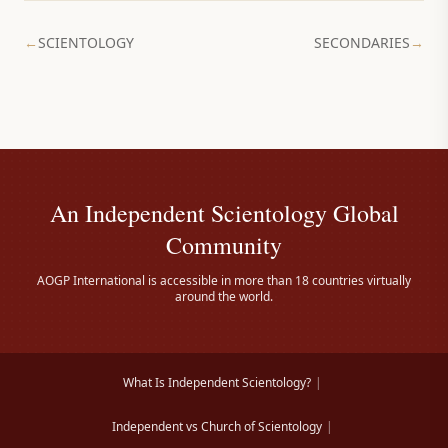
←
SCIENTOLOGY
SECONDARIES
→
An Independent Scientology Global
Community
AOGP International is accessible in more than 18 countries virtually
around the world.
What Is Independent Scientology?
|
Independent vs Church of Scientology
|